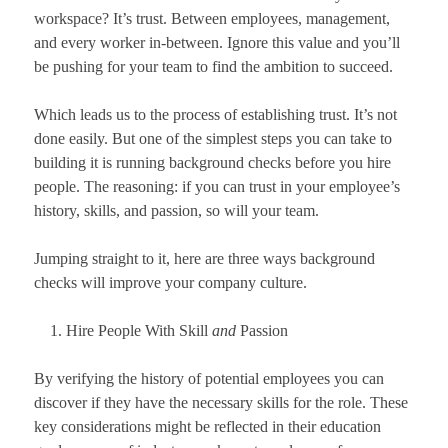
workspace? It’s trust. Between employees, management,
and every worker in-between. Ignore this value and you’ll
be pushing for your team to find the ambition to succeed.
Which leads us to the process of establishing trust. It’s not
done easily. But one of the simplest steps you can take to
building it is running background checks before you hire
people. The reasoning: if you can trust in your employee’s
history, skills, and passion, so will your team.
Jumping straight to it, here are three ways background
checks will improve your company culture.
Hire People With Skill
and
Passion
By verifying the history of potential employees you can
discover if they have the necessary skills for the role. These
key considerations might be reflected in their education