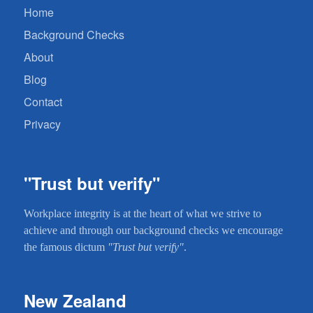
Home
Background Checks
About
Blog
Contact
Privacy
"Trust but verify"
Workplace integrity is at the heart of what we strive to
achieve and through our background checks we encourage
the famous dictum
"Trust but verify"
.
New Zealand