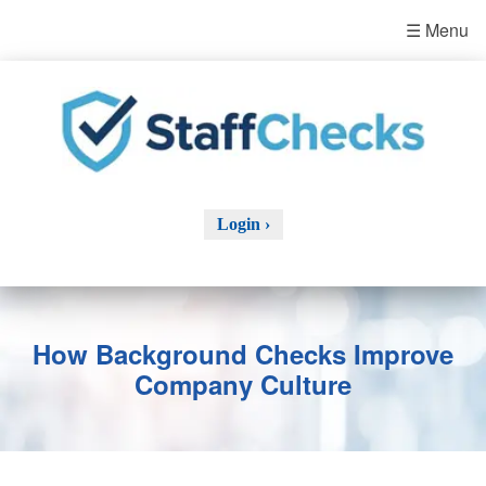
☰ Menu
Login ›
How Background Checks Improve
Company Culture