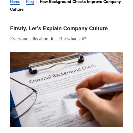
Home
›
Blog
›
How Background Checks Improve Company
Culture
Firstly, Let’s Explain Company Culture
Everyone talks about it… But what is it?