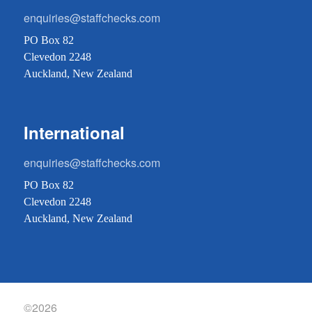
enquiries@staffchecks.com
PO Box 82
Clevedon 2248
Auckland, New Zealand
International
enquiries@staffchecks.com
PO Box 82
Clevedon 2248
Auckland, New Zealand
©2026