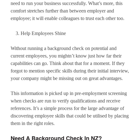
need to run your business successfully. What’s more, this
comfort stretches further than between employer and
employee; it will enable colleagues to trust each other too.
Help Employees Shine
Without running a background check on potential and
current employees, you mightn’t know just how far their
capabilities can go. Think about that for a moment. If they
forgot to mention specific skills during their initial interview,
your company might be missing out on great advantages.
This information is picked up in pre-employment screening
when checks are run to verify qualifications and receive
references. It’s a simple process for the large advantage of
discovering employee skills that could be utilised by placing
them in the right roles.
Need A Background Check In NZ?