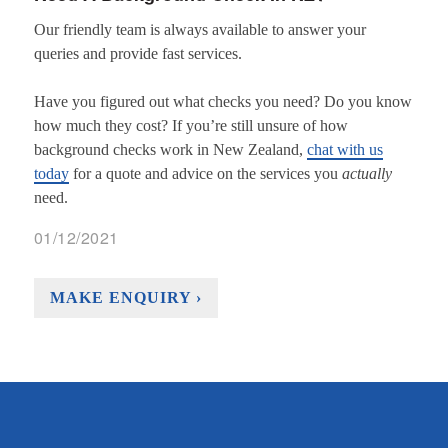
Our friendly team is always available to answer your
queries and provide fast services.
Have you figured out what checks you need? Do you know
how much they cost? If you’re still unsure of how
background checks work in New Zealand,
chat with us
today
for a quote and advice on the services you
actually
need.
01/12/2021
MAKE ENQUIRY ›