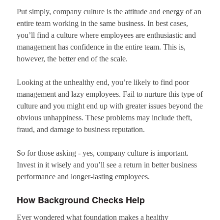
Put simply, company culture is the attitude and energy of an
entire team working in the same business. In best cases,
you’ll find a culture where employees are enthusiastic and
management has confidence in the entire team. This is,
however, the better end of the scale.
Looking at the unhealthy end, you’re likely to find poor
management and lazy employees. Fail to nurture this type of
culture and you might end up with greater issues beyond the
obvious unhappiness. These problems may include theft,
fraud, and damage to business reputation.
So for those asking - yes, company culture is important.
Invest in it wisely and you’ll see a return in better business
performance and longer-lasting employees.
How Background Checks Help
Ever wondered what foundation makes a healthy