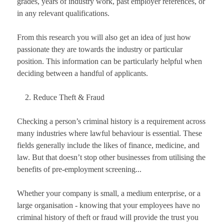
grades, years of industry work, past employer references, or
in any relevant qualifications.
From this research you will also get an idea of just how
passionate they are towards the industry or particular
position. This information can be particularly helpful when
deciding between a handful of applicants.
Reduce Theft & Fraud
Checking a person’s criminal history is a requirement across
many industries where lawful behaviour is essential. These
fields generally include the likes of finance, medicine, and
law. But that doesn’t stop other businesses from utilising the
benefits of pre-employment screening...
Whether your company is small, a medium enterprise, or a
large organisation - knowing that your employees have no
criminal history of theft or fraud will provide the trust you