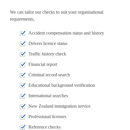
We can tailor our checks to suit your organisational
requirements,
Accident compensation status and history
Drivers licence status
Traffic history check
Financial report
Criminal record search
Educational background verification
International searches
New Zealand immigration service
Professional licenses
Reference checks