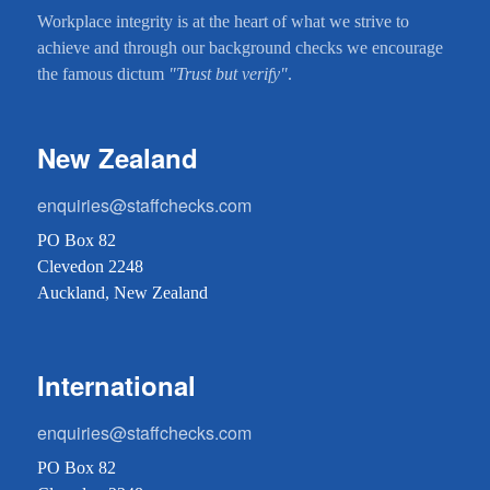
Workplace integrity is at the heart of what we strive to
achieve and through our background checks we encourage
the famous dictum
"Trust but verify"
.
New Zealand
enquiries@staffchecks.com
PO Box 82
Clevedon 2248
Auckland, New Zealand
International
enquiries@staffchecks.com
PO Box 82