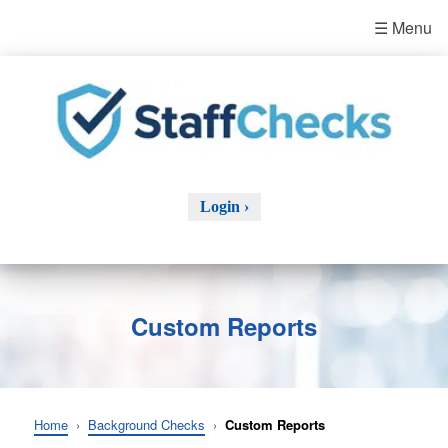
☰ Menu
Login ›
Custom Reports
Home
›
Background Checks
›
Custom Reports