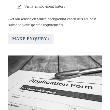
Verify employment history
Get our advice on which background check lists are best
suited to your specific requirements.
MAKE ENQUIRY ›