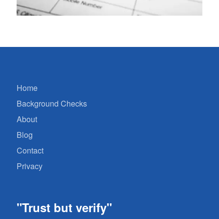
Home
Background Checks
About
Blog
Contact
Privacy
"Trust but verify"