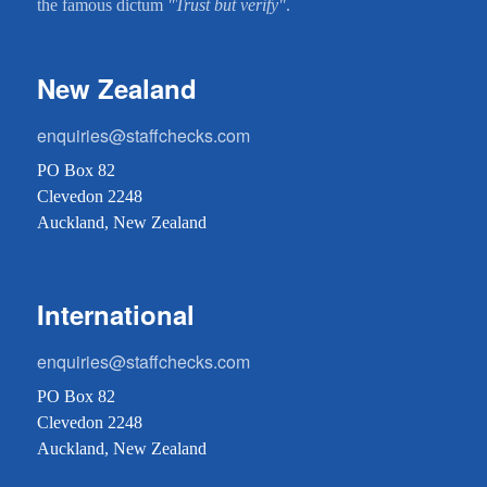
the famous dictum
"Trust but verify"
.
New Zealand
enquiries@staffchecks.com
PO Box 82
Clevedon 2248
Auckland, New Zealand
International
enquiries@staffchecks.com
PO Box 82
Clevedon 2248
Auckland, New Zealand