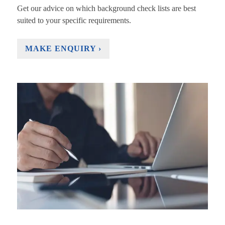
Get our advice on which background check lists are best
suited to your specific requirements.
MAKE ENQUIRY ›