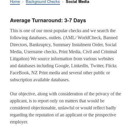
Home
›
Background Checks
›
Social Media
Average Turnaround: 3-7 Days
This is one of our most popular checks and we search the
following databases, outlets. (AML/ WorldCheck, Banned
Directors, Bankruptcy, Summary Instalment Order, Social
Media, Username checks, Print Media, Civil and Criminal
Litigation) We source information from various websites
and databases including Google, LinkedIn, Twitter, Flickr,
FaceBook, NZ Print media and several other public or
subscription available databases.
Our objective, along with consideration of the privacy of the
applicant, is to report only on matters that would be
considered objectionable, unlawful or would reflect badly
regarding the reputation of an applicant or the prospective
employer.