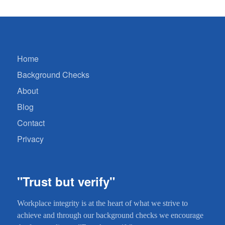
Home
Background Checks
About
Blog
Contact
Privacy
"Trust but verify"
Workplace integrity is at the heart of what we strive to
achieve and through our background checks we encourage