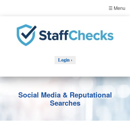
☰ Menu
Login ›
Social Media & Reputational
Searches