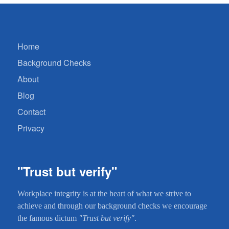
Home
Background Checks
About
Blog
Contact
Privacy
"Trust but verify"
Workplace integrity is at the heart of what we strive to
achieve and through our background checks we encourage
the famous dictum
"Trust but verify"
.