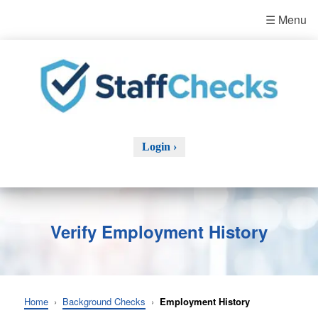
☰ Menu
Login ›
Verify Employment History
Home
›
Background Checks
›
Employment History