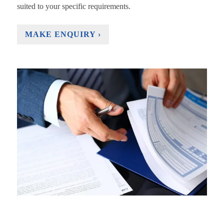
suited to your specific requirements.
MAKE ENQUIRY ›