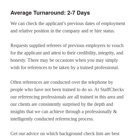
Average Turnaround: 2-7 Days
We can check the applicant’s previous dates of employment
and relative position in the company and re hire status.
Requests supplied referees of previous employers to vouch
for the applicant and attest to their credibility, integrity, and
honesty. There may be occasions when you may simply
wish for references to be taken by a trained professional.
Often references are conducted over the telephone by
people who have not been trained to do so. At StaffChecks
our referencing professionals are all trained in this area and
our clients are consistently surprised by the depth and
insights that we can achieve through a professionally &
intelligently conducted referencing process.
Get our advice on which background check lists are best