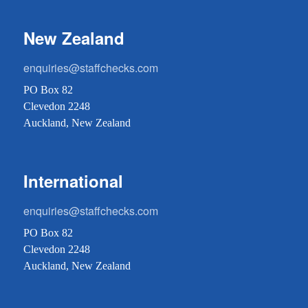
New Zealand
enquiries@staffchecks.com
PO Box 82
Clevedon 2248
Auckland, New Zealand
International
enquiries@staffchecks.com
PO Box 82
Clevedon 2248
Auckland, New Zealand